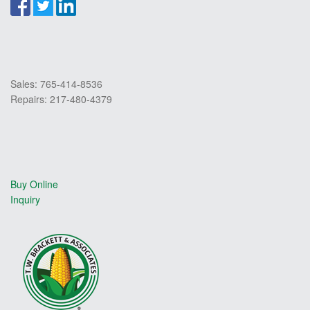
Sales: 765-414-8536
Repairs: 217-480-4379
Buy Online
Inquiry