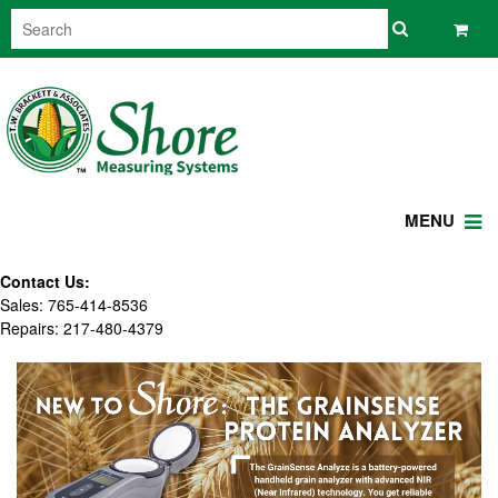
MENU
Contact Us:
Sales: 765-414-8536
Repairs: 217-480-4379