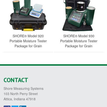
SHORE® Model 920
SHORE® Model 930
Portable Moisture Tester
Portable Moisture Tester
Package for Grain
Package for Grain
CONTACT
Shore Measuring Systems
103 North Perry Street
Attica, Indiana 47918