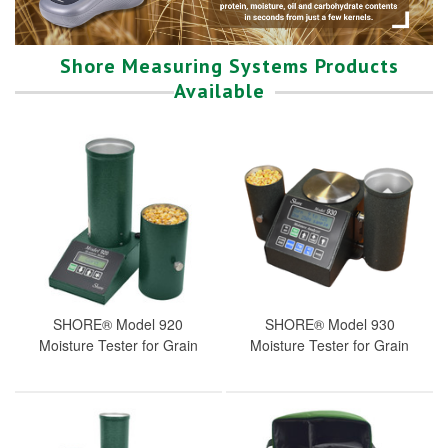
Shore Measuring Systems Products
Available
SHORE® Model 920
SHORE® Model 930
Moisture Tester for Grain
Moisture Tester for Grain