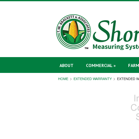
ABOUT
COMMERCIAL »
FARM
HOME
EXTENDED WARRANTY
EXTENDED 