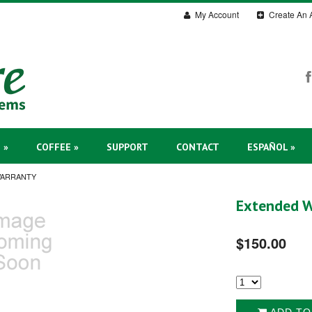
My Account
Create An 
 »
COFFEE »
SUPPORT
CONTACT
ESPAÑOL »
WARRANTY
Extended W
$150.00