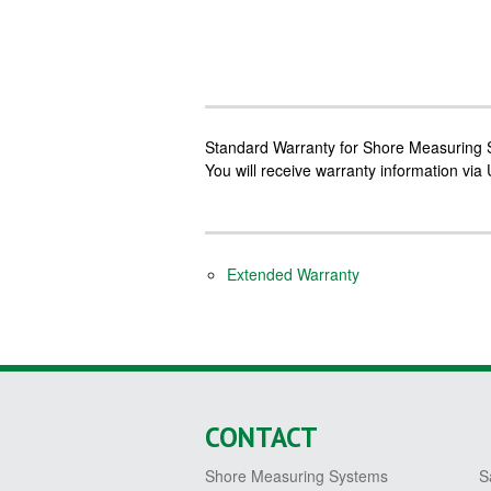
Standard Warranty for Shore Measuring S
You will receive warranty information via
Extended Warranty
CONTACT
Shore Measuring Systems
S