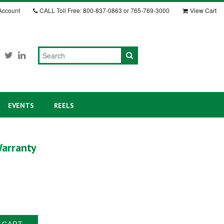
Account
CALL
Toll Free: 800-837-0863 or 765-769-3000
View Cart
EVENTS
REELS
arranty