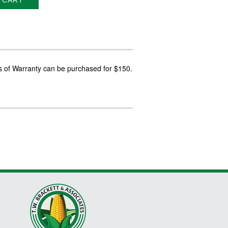
 CART
s of Warranty can be purchased for $150.