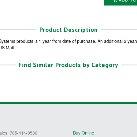
ADD TO
Product Description
ystems products is 1 year from date of purchase. An additional 2 year
 US Mail
Find Similar Products by Category
ales: 765-414-8536
Buy Online