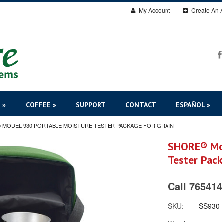
My Account
Create An 
 »
COFFEE »
SUPPORT
CONTACT
ESPAÑOL »
 MODEL 930 PORTABLE MOISTURE TESTER PACKAGE FOR GRAIN
SHORE® Mod
Tester Pack
Call 765414
SKU:
SS930