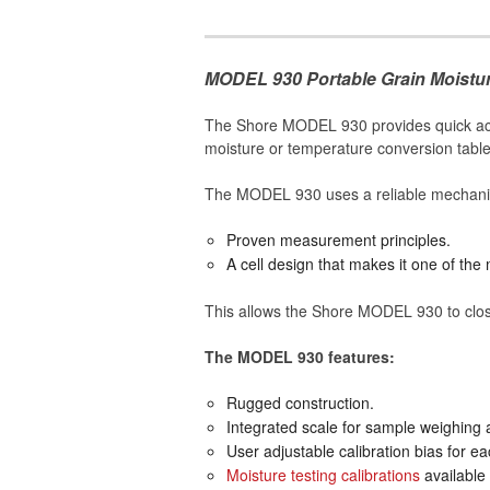
MODEL 930 Portable Grain Moistur
The Shore MODEL 930 provides quick accur
moisture or temperature conversion table
The MODEL 930 uses a reliable mechanism 
Proven measurement principles.
A cell design that makes it one of the
This allows the Shore MODEL 930 to close
The MODEL 930 features:
Rugged construction.
Integrated scale for sample weighing 
User adjustable calibration bias for e
Moisture testing calibrations
available 