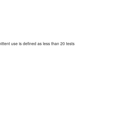
mittent use is defined as less than 20 tests