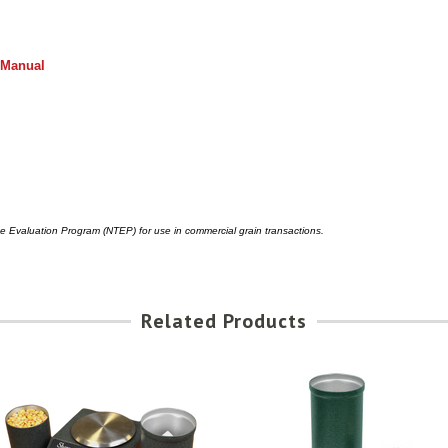
 Manual
pe Evaluation Program (NTEP) for use in commercial grain transactions.
Related Products