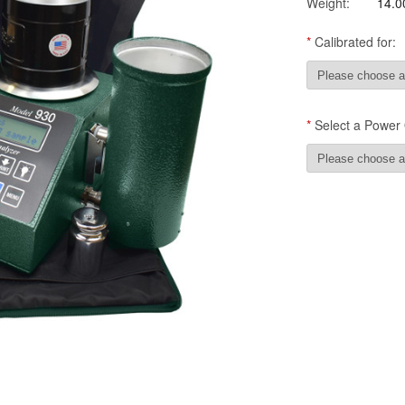
Weight:
14.0
*
Calibrated for:
*
Select a Power 