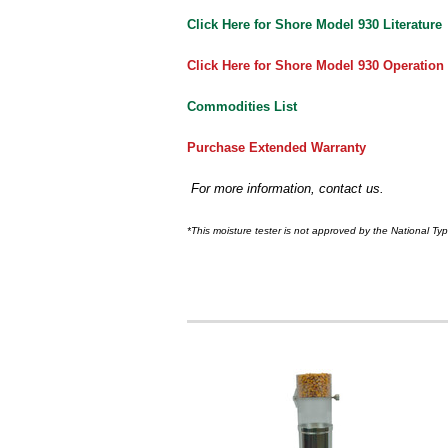
Click Here for Shore Model 930 Literature
Click Here for Shore Model 930 Operation
Commodities List
Purchase Extended Warranty
For more information, contact us.
*This moisture tester is not approved by the National Ty