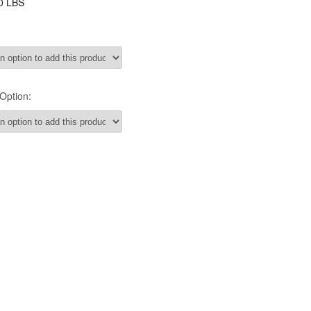
0 LBS
Option: