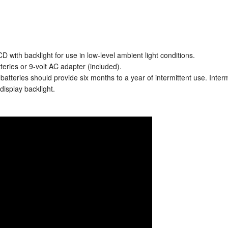
D with backlight for use in low-level ambient light conditions.
eries or 9-volt AC adapter (included).
e batteries should provide six months to a year of intermittent use. Inter
display backlight.