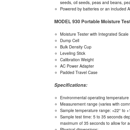
seeds, oil seeds, peas and beans, pe
Powered by batteries or an included 
MODEL 930 Portable Moisture Test
Moisture Tester with Integrated Scale
Dump Cell
Bulk Density Cup
Leveling Stick
Calibration Weight
AC Power Adapter
Padded Travel Case
Specifications:
Environmental operating temperature r
Measurement range (varies with commo
Sample temperature range: +22° to +1
Sample test time: 5 to 35 seconds dep
maximum of 35 seconds to allow for ac
Physical dimensions: