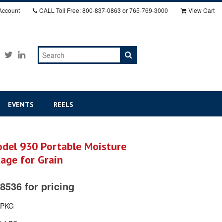
Account
CALL
Toll Free: 800-837-0863 or 765-769-3000
View Cart
EVENTS
REELS
el 930 Portable Moisture
age for Grain
8536 for pricing
-PKG