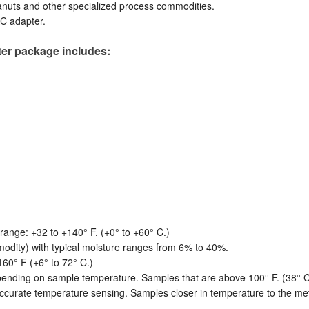
anuts and other specialized process commodities.
AC adapter.
er package includes:
ange: +32 to +140° F. (+0° to +60° C.)
dity) with typical moisture ranges from 6% to 40%.
60° F (+6° to 72° C.)
ending on sample temperature. Samples that are above 100° F. (38° C.) 
curate temperature sensing. Samples closer in temperature to the mete