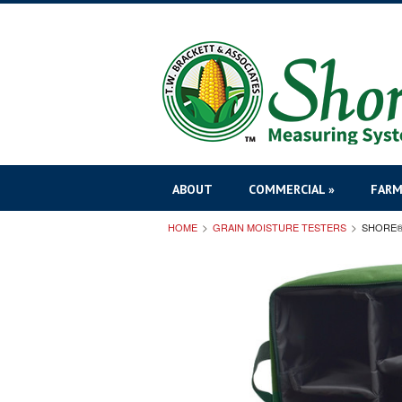
ABOUT
COMMERCIAL »
FARM
HOME
GRAIN MOISTURE TESTERS
SHORE®