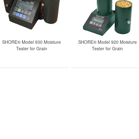
SHORE® Model 930 Moisture
SHORE® Model 920 Moisture
Tester for Grain
Tester for Grain