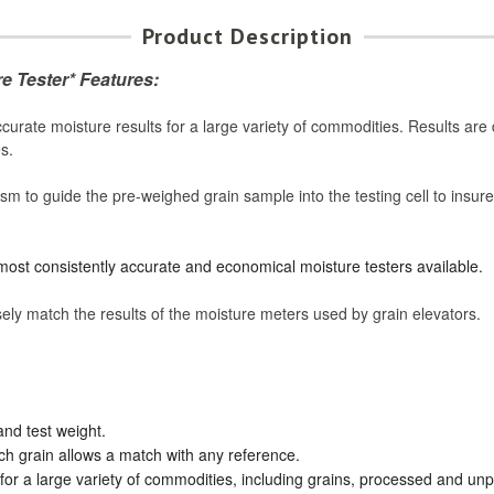
Product Description
e Tester* Features:
ate moisture results for a large variety of commodities. Results are d
s.
to guide the pre-weighed grain sample into the testing cell to insure 
 most consistently accurate and economical moisture testers available.
ly match the results of the moisture meters used by grain elevators.
and test weight.
ach grain allows a match with any reference.
for a large variety of commodities, including grains, processed and un