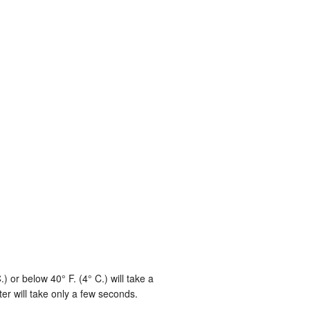
or below 40° F. (4° C.) will take a
r will take only a few seconds.