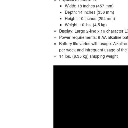
Width: 18 inches (457 mm)
Depth: 14 inches (356 mm)
Height: 10 inches (254 mm)
Weight: 10 lbs. (4.5 kg)
Display: Large 2-line x 16 character LC
Power requirements: 6 AA alkaline batt
Battery life varies with usage. Alkalin
per week and infrequent usage of the 
14 lbs. (6.35 kg) shipping weight