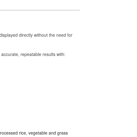
isplayed directly without the need for
accurate, repeatable results with:
processed rice, vegetable and grass