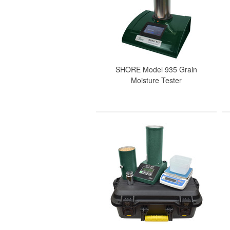
SHORE Model 935 Grain
Moisture Tester